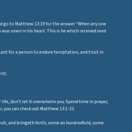
and go to Matthew 13:19 for the answer “When any one
as sown in his heart. This is he which received seed
rtant for a person to endure temptation, and trust in
rst.
 life, don’t let it overwhelm you. Spend time in prayer,
er, you can check out Matthew 13:1-23.
ruit, and bringeth forth, some an hundredfold, some