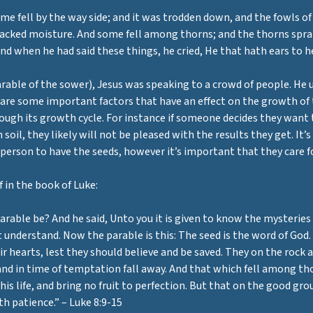
e fell by the way side; and it was trodden down, and the fowls of t
 lacked moisture. And some fell among thorns; and the thorns spran
nd when he had said these things, he cried, He that hath ears to hea
able of the sower), Jesus was speaking to a crowd of people. He us
 are some important factors that have an effect on the growth of 
rough its growth cycle. For instance if someone decides they want 
soil, they likely will not be pleased with the results they get. It’s
he person to have the seeds, however it’s important that they care 
 in the book of Luke:
arable be? And he said, Unto you it is given to know the mysteries
understand. Now the parable is this: The seed is the word of God.
r hearts, lest they should believe and be saved. They on the rock 
 and in time of temptation fall away. And that which fell among th
his life, and bring no fruit to perfection. But that on the good gr
th patience.” – Luke 8:9-15