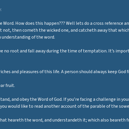
:
he Word. How does this happen??? Well lets do a cross reference 
 not, then cometh the wicked one, and catcheth away that which w
an understanding of the word.
have no root and fall away during the time of temptation. It’s impo
riches and pleasures of this life. A person should always keep God fi
r fruit.
stand, and obey the Word of God. If you’re facing a challenge in your
 you would like to read another account of the parable of the sow
that heareth the word, and understandeth it; which also beareth f