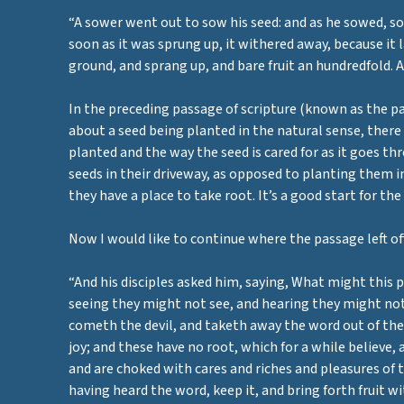
“A sower went out to sow his seed: and as he sowed, som
soon as it was sprung up, it withered away, because it
ground, and sprang up, and bare fruit an hundredfold. A
In the preceding passage of scripture (known as the par
about a seed being planted in the natural sense, there
planted and the way the seed is cared for as it goes th
seeds in their driveway, as opposed to planting them in 
they have a place to take root. It’s a good start for t
Now I would like to continue where the passage left off
“And his disciples asked him, saying, What might this p
seeing they might not see, and hearing they might not 
cometh the devil, and taketh away the word out of thei
joy; and these have no root, which for a while believe,
and are choked with cares and riches and pleasures of t
having heard the word, keep it, and bring forth fruit wi