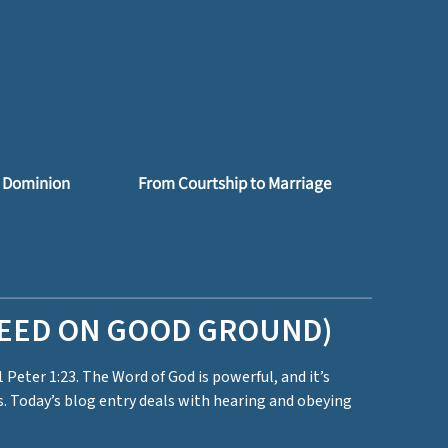
 Dominion
From Courtship to Marriage
SEED ON GOOD GROUND)
1 Peter 1:23. The Word of God is powerful, and it’s
. Today’s blog entry deals with hearing and obeying