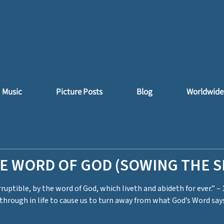
Music
Picture Posts
Blog
Worldwide
HE WORD OF GOD (SOWING THE 
ruptible, by the word of God, which liveth and abideth for ever.” – 
hrough in life to cause us to turn away from what God’s Word says