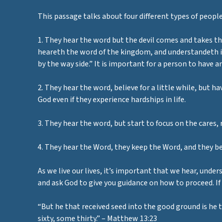
This passage talks about four different types of people
1. They hear the word but the devil comes and takes t
heareth the word of the kingdom, and understandeth it
by the way side.” It is important for a person to have 
2. They hear the word, believe for a little while, but 
God even if they experience hardships in life.
3. They hear the word, but start to focus on the cares, 
4. They hear the Word, they keep the Word, and they bea
As we live our lives, it’s important that we hear, under
and ask God to give you guidance on how to proceed. If
“But he that received seed into the good ground is he 
sixty, some thirty.” – Matthew 13:23