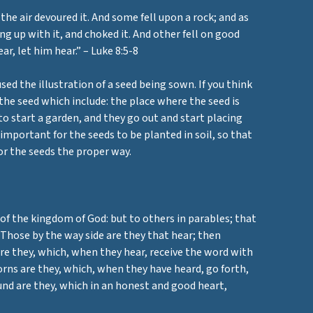
he air devoured it. And some fell upon a rock; and as
g up with it, and choked it. And other fell on good
r, let him hear.” – Luke 8:5-8
ed the illustration of a seed being sown. If you think
the seed which include: the place where the seed is
to start a garden, and they go out and start placing
 important for the seeds to be planted in soil, so that
for the seeds the proper way.
 of the kingdom of God: but to others in parables; that
 Those by the way side are they that hear; then
are they, which, when they hear, receive the word with
orns are they, which, when they have heard, go forth,
ound are they, which in an honest and good heart,