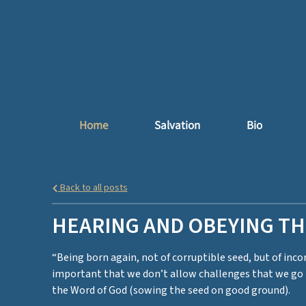
Home
Salvation
Bio
Back to all posts
HEARING AND OBEYING T
“Being born again, not of corruptible seed, but of incor
important that we don’t allow challenges that we go t
the Word of God (sowing the seed on good ground).